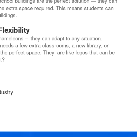
school buildings are the perfect solution — they can
 the extra space required. This means students can
ildings.
exibility
chameleons – they can adapt to any situation.
needs a few extra classrooms, a new library, or
the perfect space. They are like legos that can be
t?
dustry