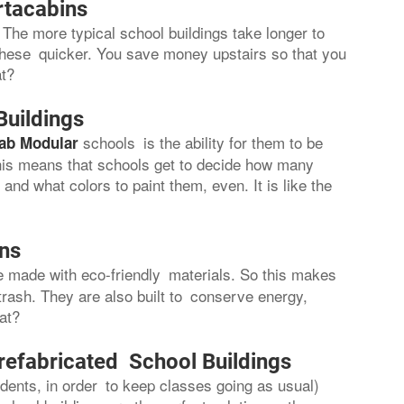
rtacabins
The more typical school buildings take longer to
these quicker. You save money upstairs so that you
at?
Buildings
schools is the ability for them to be
ab Modular
 This means that schools get to decide how many
nd what colors to paint them, even. It is like the
ons
re made with eco-friendly materials. So this makes
trash. They are also built to conserve energy,
hat?
refabricated School Buildings
ents, in order to keep classes going as usual)