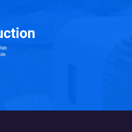
uction
efab
ide