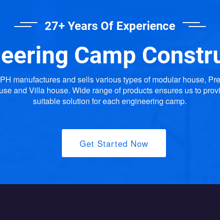
27+ Years Of Experience
eering Camp Constr
H manufactures and sells various types of modular house, Pr
use and Villa house. Wide range of products ensures us to prov
suitable solution for each engineering camp.
Get Started Now