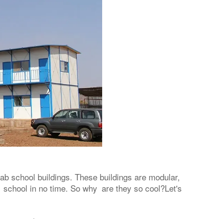
fab school buildings. These buildings are modular,
 school in no time. So why are they so cool?Let's