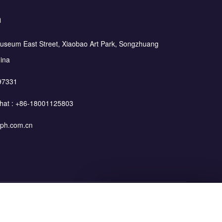
h
Museum East Street, Xiaobao Art Park, Songzhuang
hina
97331
hat :
+86-18001125803
ph.com.cn
Leave Your Message
Blog
Privacy Policy