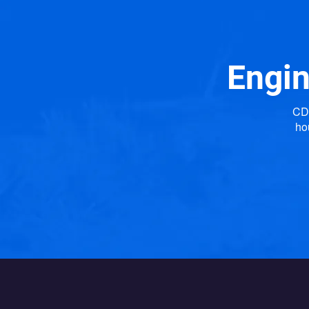
Engin
CDP
ho