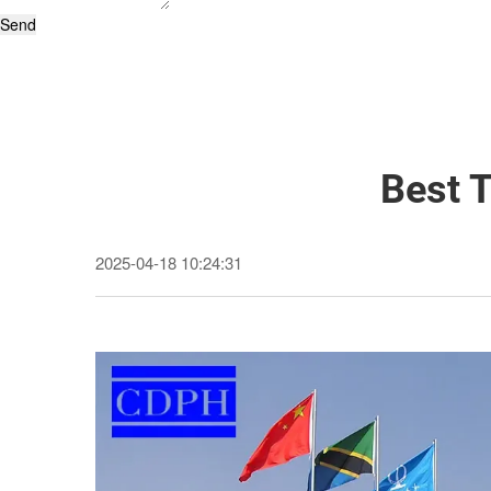
Send
Best 
2025-04-18 10:24:31