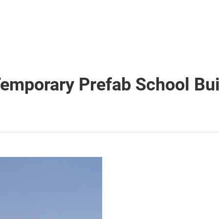
Temporary Prefab School Bui