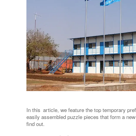
In this article, we feature the top temporary pre
easily assembled puzzle pieces that form a new
find out.