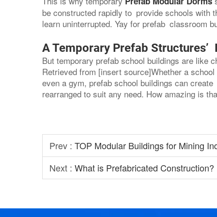
This is why temporary
Prefab Modular Dorms
be constructed rapidly to provide schools with
learn uninterrupted. Yay for prefab classroom bu
A Temporary Prefab Structures’ Fl
But temporary prefab school buildings are like 
Retrieved from [insert source]Whether a school 
even a gym, prefab school buildings can create 
rearranged to suit any need. How amazing is tha
Prev :
TOP Modular Buildings for Mining In
Next :
What is Prefabricated Construction?