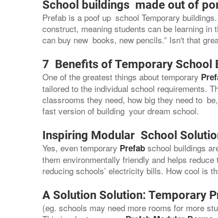
School buildings made out of po
Prefab is a poof up school Temporary buildings. 
construct, meaning students can be learning in 
can buy new books, new pencils.” Isn't that gre
7 Benefits of Temporary School 
One of the greatest things about temporary
Pref
tailored to the individual school requirements.
classrooms they need, how big they need to be, a
fast version of building your dream school.
Inspiring Modular School Soluti
Yes, even temporary
school buildings a
Prefab
them environmentally friendly and helps reduce 
reducing schools’ electricity bills. How cool is t
A Solution Solution: Temporary P
(eg. schools may need more rooms for more stud