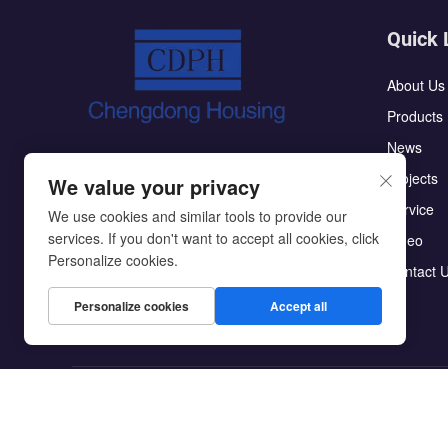
Quick 
About Us
Products
News
The CDPH flat pack container house has
Projects
We value your privacy
the characteristics of high integration:the
Service
roof and ground do not require secondary
We use cookies and similar tools to provide our
services. If you don't want to accept all cookies, click
Video
decoration;making them easy to assemble
Personalize cookies.
Contact 
Personalize cookies
Accept all
Copyright © Beijing Chengdong International Modular Ho