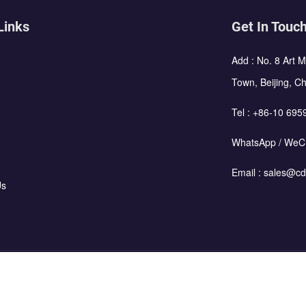
Links
Get In Touc
Add : No. 8 Art 
Town, Beijing, C
Tel :
+86-10 695
WhatsApp / WeC
Email :
sales@cd
Us
using Corporation All Rights Reserved