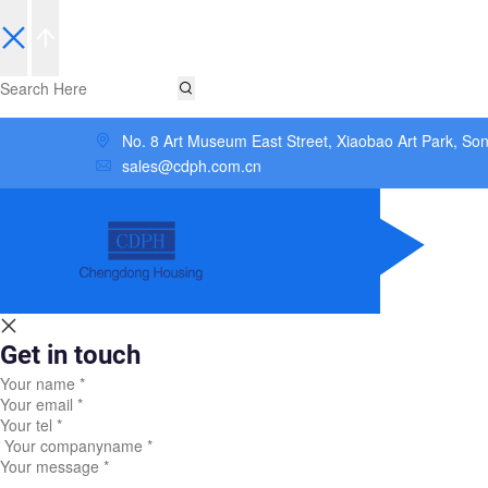
No. 8 Art Museum East Street, Xiaobao Art Park, So
sales@cdph.com.cn
Get in touch