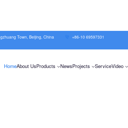
ngzhuang Town, Beijing, China
+86-10 69597331
Home
About Us
Products
News
Projects
Service
Video