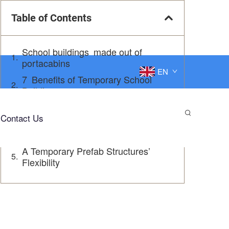
Table of Contents
School buildings made out of
portacabins
EN
7 Benefits of Temporary School
Buildings
Inspiring Modular School Solutions
Contact Us
A Solution Solution: Temporary
Prefabricated School Buildings
A Temporary Prefab Structures’
Flexibility