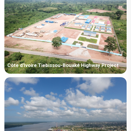
Côte d'Ivoire Tiebissou-Bouaké Highway Project
Côte d'Ivoire – Côte d'Ivoire Tiebissou-Bouaké Highway Project