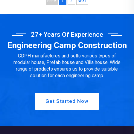
PREV
1
2
NEXT
facilities, water supply and drainage, strong and weak
electricity, furniture and household appliances, fire protection
facilities, e...
27+ Years Of Experience
Engineering Camp Construction
CDPH manufactures and sells various types of
modular house, Prefab house and Villa house. Wide
range of products ensures us to provide suitable
solution for each engineering camp.
Get Started Now