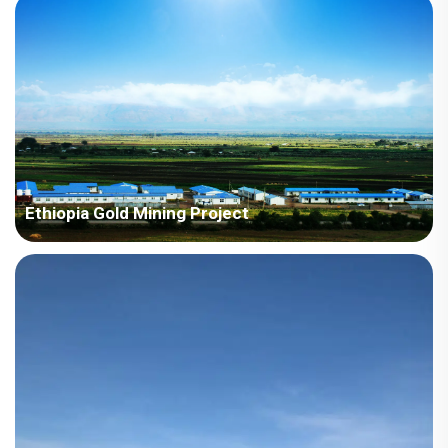
10768 square meters Construction Period: 2023 Main Points in
Consideration: The project has a variety of product types,
including villas, H-beams, and ZA houses. The local climate
belongs...
Ethiopia Gold Mining Project
Country: Ethiopia Project Industry: Mining Building Area: 1,338
square meters Construction Period: 2012 and 2023 Main Points
in Consideration: The houses require higher standard for
thermal insulation. Eth...