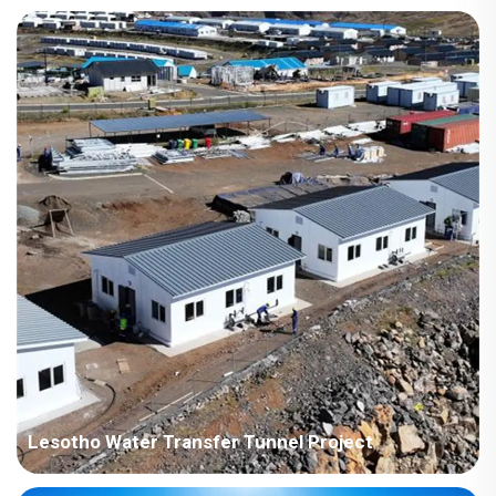
Country: Somalia Project Industry: Construction Building
Area: 2,970 square meters Construction Period: 2017 Main
Points in Consideration: Buildings are along the coast, need to
consider the problem of anti-corrosion. The trading company i...
Lesotho Water Transfer Tunnel Project
Country: Lesotho Project Industry: Construction Building Area: