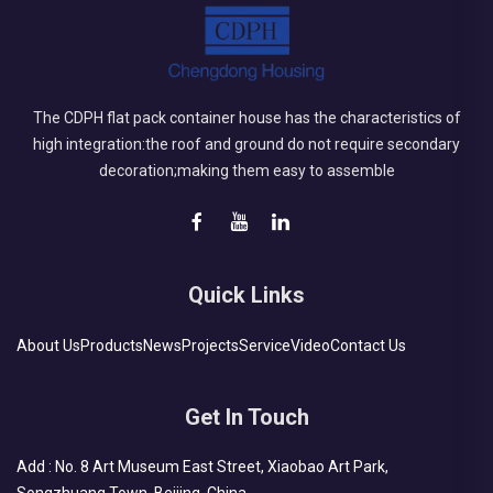
The CDPH flat pack container house has the characteristics of
high integration:the roof and ground do not require secondary
decoration;making them easy to assemble
Quick Links
About Us
Products
News
Projects
Service
Video
Contact Us
Get In Touch
Add : No. 8 Art Museum East Street, Xiaobao Art Park,