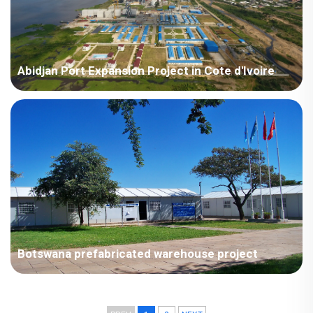
Abidjan Port Expansion Project in Cote d'Ivoire
Côte d'Ivoire - China Harbour Engineering Company Limited
Côte d'Ivoire Abidjan Port Expansion Project.
Botswana prefabricated warehouse project
The prefabricated housing project is used for office space and
storage warehouses; Large volume, complete supporting