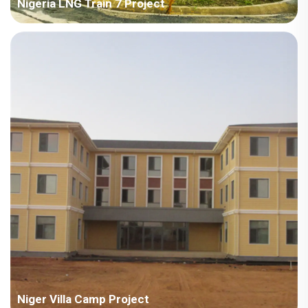
Nigeria LNG Train 7 Project
Country: Nigeria Project Industry: Energy Building Area: 103,485
square meters Construction Period: 2022~2023 Main Points in
Consideration: Camp design, fast installation, anti-corrosion,
fire-proof, long-term residential and bulk shi...
Niger Villa Camp Project