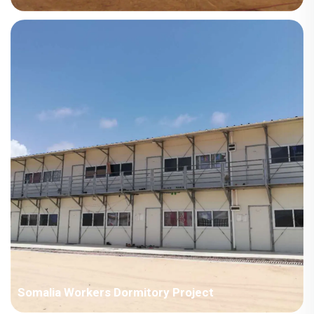
Country: Niger Project Industry: Energy Building Area: 1771.2
square meters Construction Period: 2024 Main Points in
Consideration: Owner's building for permanent living. Drawings
need the supervision and approval process from&nb...
Somalia Workers Dormitory Project