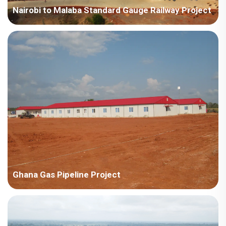
Nairobi to Malaba Standard Gauge Railway Project
Kenya-China Road and Bridge Kenya-Nairobi to Malaba
Standard Gauge Railway Project
Ghana Gas Pipeline Project
Ghana Zhongyuan Oilfield Engineering Construction
Company Ghana Gas Pipeline Project