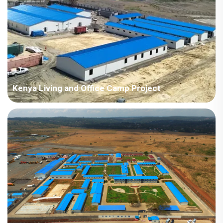
Kenya Living and Office Camp Project
Country: Kenya Project Industry: Construction Building
Area: 3,797 square meters Construction Period: 2018 Main
Points in Consideration: Integration of accommodation, office,
recreation room and dining hall in one camp with f...