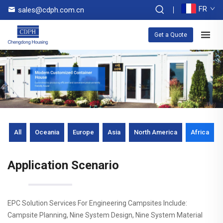
FR
sales@cdph.com.cn
Get a Quote
All
Oceania
Europe
Asia
North America
Africa
Application Scenario
EPC Solution Services For Engineering Campsites Include:
Campsite Planning, Nine System Design, Nine System Material