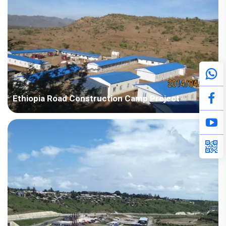
Ethiopia Road Construction Camp Project
Country: Ethiopia Area: Africa Project Industry: Construction
Building Area: 2,734 square meters Construction Period: 2017
Main Points in Consideration: The customer's house drawings
are relatively irregular design with conca...