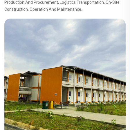
Production And Procurement, Logistics Transportation, On-Site
Construction, Operation And Maintenance.