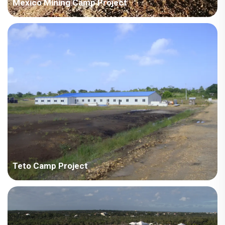
Mexico Mining Camp Project
Country: Mexico Project Industry: Mining Building Area: 3,022
square meters Construction Period: 2020 Main Points in
Consideration: Combining American and Chinese standard
design in electrical system. Tight schedule allowing delivery in
batches. Pro...
Teto Camp Project
Tedto - Zhonghao Overseas Construction Engineering Co., Ltd.
Specialo camp project