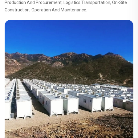
Production And Procurement, Logistics Transportation, On-Site
Construction, Operation And Maintenance.