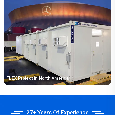
FLEX Project in North America
Williams Scottsman is a Baltimore-based modular building
operator with tens of thousands of trailers and container units
in numerous assembly service centers in the United States and
Canada.In order to further develop the market and update the
27+ Years Of Experience