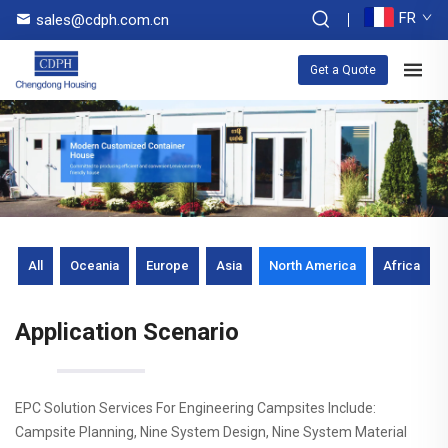
FR
sales@cdph.com.cn
Get a Quote
All
Oceania
Europe
Asia
North America
Africa
Application Scenario
EPC Solution Services For Engineering Campsites Include:
Campsite Planning, Nine System Design, Nine System Material