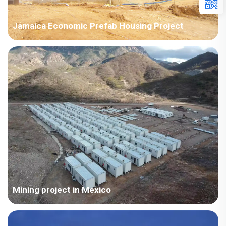
Jamaica Economic Prefab Housing Project
Jamaica Economic Housing Project, used as temporary
housing and storage warehouses, etc. The room type is a
prefab house; Total area area: 4000-10000㎡
Mining project in Mexico