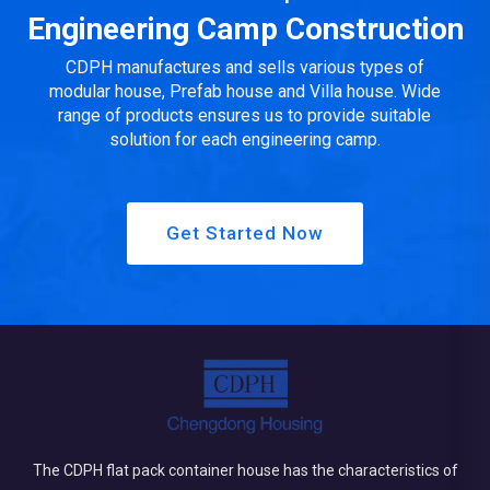
produc...
Engineering Camp Construction
CDPH manufactures and sells various types of
modular house, Prefab house and Villa house. Wide
range of products ensures us to provide suitable
solution for each engineering camp.
Get Started Now
The CDPH flat pack container house has the characteristics of