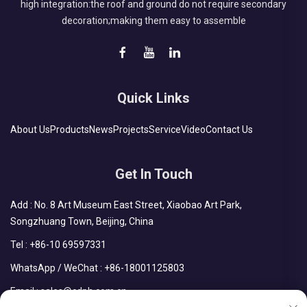
high integration:the roof and ground do not require secondary
decoration;making them easy to assemble
Quick Links
About Us
Products
News
Projects
Service
Video
Contact Us
Get In Touch
Add : No. 8 Art Museum East Street, Xiaobao Art Park,
Songzhuang Town, Beijing, China
Tel :
+86-10 69597331
WhatsApp / WeChat :
+86-18001125803
Email :
sales@cdph.com.cn