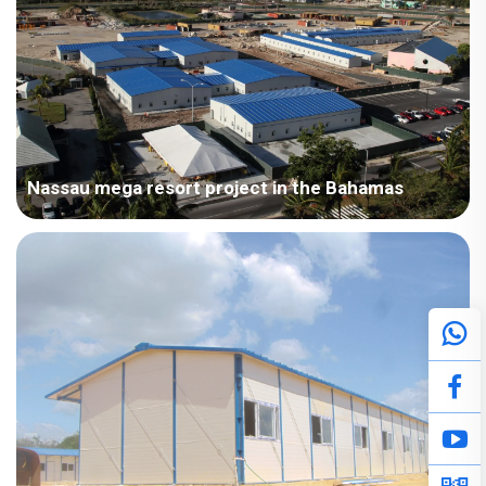
Nassau mega resort project in the Bahamas
Bahamas – A large resort project in Nassau, Bahamas