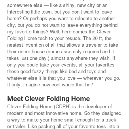
somewhere else — like a shiny, new city or an
interesting little town, but you don’t want to leave
home? Or perhaps you want to relocate to another
city, but you do not want to leave everything behind
my favorite things? Well, here comes the Clever
Folding Home tech to your resuce. The 20 ft, the
neatest invention of all that allows a traveler to take
their entire house (some assembly required and it
takes just one day.) almost anywhere they wish. If
only you could take your events, all your favorites —
those good fuzzy things like bed and toys and
whatever else it is that you love — wherever you go.
If only; imagine how cool would that be?
Meet Clever Folding Home
Clever Folding Home (CDPH) is the developer of
modern and most innovative home. So they designed
a way to make your home small enough for a truck
or trailer. Like packing all of your favorite toys into a