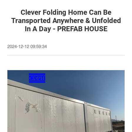
Clever Folding Home Can Be
Transported Anywhere & Unfolded
In A Day - PREFAB HOUSE
2024-12-12 09:59:34