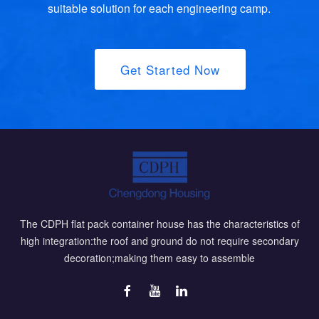
suitable solution for each engineering camp.
Get Started Now
The CDPH flat pack container house has the characteristics of
high integration:the roof and ground do not require secondary
decoration;making them easy to assemble