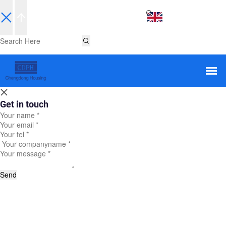
EN
Get in touch
Send