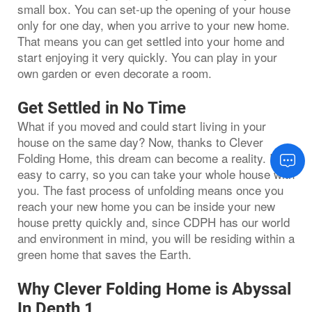
small box. You can set-up the opening of your house
only for one day, when you arrive to your new home.
That means you can get settled into your home and
start enjoying it very quickly. You can play in your
own garden or even decorate a room.
Get Settled in No Time
What if you moved and could start living in your
house on the same day? Now, thanks to Clever
Folding Home, this dream can become a reality. It is
easy to carry, so you can take your whole house with
you. The fast process of unfolding means once you
reach your new home you can be inside your new
house pretty quickly and, since CDPH has our world
and environment in mind, you will be residing within a
green home that saves the Earth.
Why Clever Folding Home is Abyssal
In Depth 1