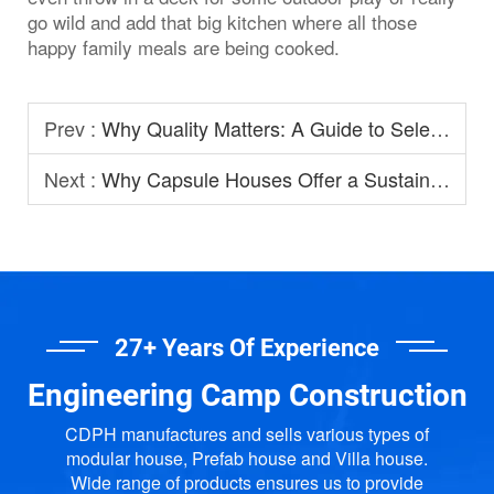
go wild and add that big kitchen where all those
happy family meals are being cooked.
Prev :
Why Quality Matters: A Guide to Selecting Prefabricated House Manufacturers
Next :
Why Capsule Houses Offer a Sustainable Option for Modern Homestay?
27+ Years Of Experience
Engineering Camp Construction
CDPH manufactures and sells various types of
modular house, Prefab house and Villa house.
Wide range of products ensures us to provide