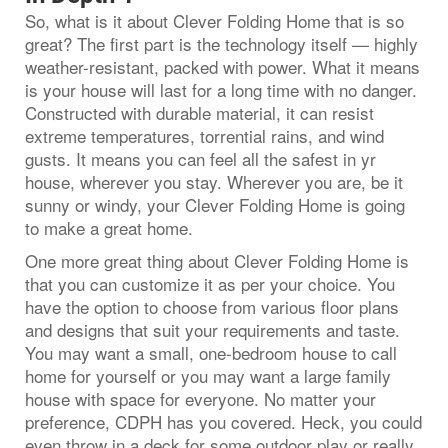
So, what is it about Clever Folding Home that is so
great? The first part is the technology itself — highly
weather-resistant, packed with power. What it means
is your house will last for a long time with no danger.
Constructed with durable material, it can resist
extreme temperatures, torrential rains, and wind
gusts. It means you can feel all the safest in yr
house, wherever you stay. Wherever you are, be it
sunny or windy, your Clever Folding Home is going
to make a great home.
One more great thing about Clever Folding Home is
that you can customize it as per your choice. You
have the option to choose from various floor plans
and designs that suit your requirements and taste.
You may want a small, one-bedroom house to call
home for yourself or you may want a large family
house with space for everyone. No matter your
preference, CDPH has you covered. Heck, you could
even throw in a deck for some outdoor play or really