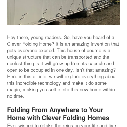
Hey there, young readers. So, have you heard of a
Clever Folding Home? It is an amazing invention that
gets everyone excited. This house of course is a
unique structure that can be transported and the
coolest thing is it will grow up from its capsule and
open to be occupied in one day. Isn’t that amazing?
Here in this article, we will explore everything about
this incredible technology and make it do some
magic, making you settle into this new home within
no time.
Folding From Anywhere to Your
Home with Clever Folding Homes
Ever wished to retake the reins on your life and live