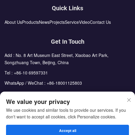
Quick Links
About Us
Products
News
Projects
Service
Video
Contact Us
Get In Touch
Add : No. 8 Art Museum East Street, Xiaobao Art Park,
Songzhuang Town, Beijing, China
Tel :
+86-10 69597331
WhatsApp / WeChat :
+86-18001125803
Email :
sales@cdph.com.cn
We value your privacy
We use cookies and similar tools to provide our services. If you
don't want to accept all cookies, click Personalize cookies.
Copyright © Beijing Chengdong International Modular Housing
Corporation All Rights Reserved
Accept all