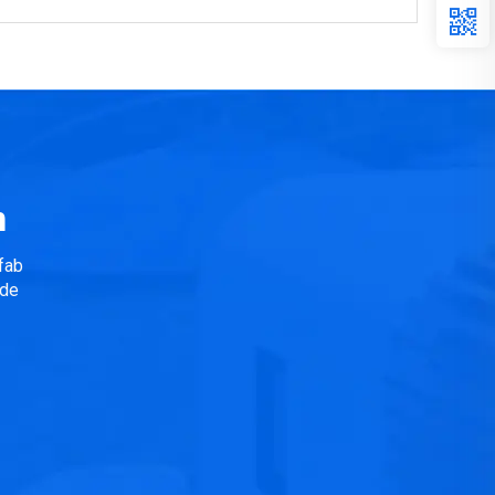
n
fab
ide