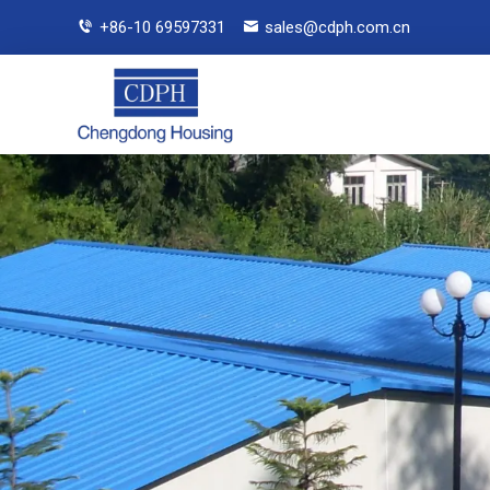
+86-10 69597331
sales@cdph.com.cn