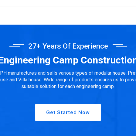
27+ Years Of Experience
Engineering Camp Constructio
PH manufactures and sells various types of modular house, Pre
use and Villa house. Wide range of products ensures us to prov
suitable solution for each engineering camp.
Get Started Now