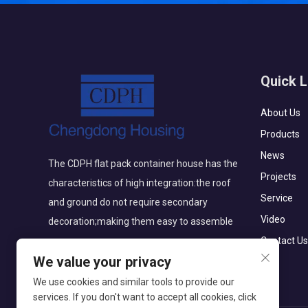
Quick L
About Us
Products
News
The CDPH flat pack container house has the
Projects
characteristics of high integration:the roof
Service
and ground do not require secondary
Video
decoration;making them easy to assemble
Contact Us
We value your privacy
We use cookies and similar tools to provide our
services. If you don't want to accept all cookies, click