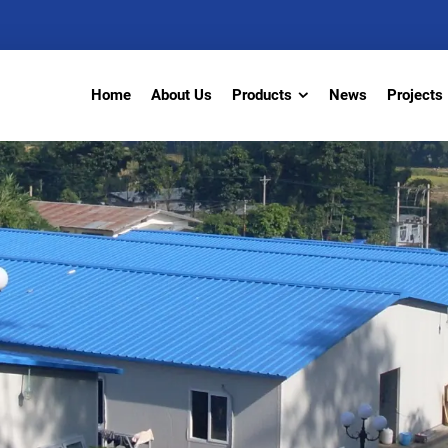
Home
About Us
Products
News
Projects