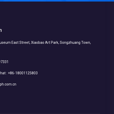
h
Museum East Street, Xiaobao Art Park, Songzhuang Town,
97331
hat :
+86-18001125803
ph.com.cn