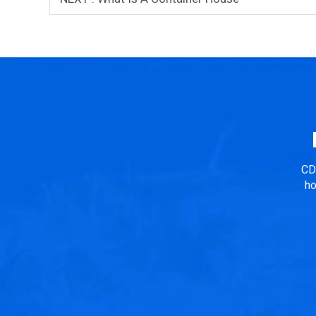
CD
ho