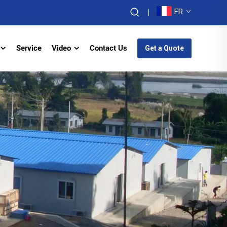
FR
Service
Video
Contact Us
Get a Quote