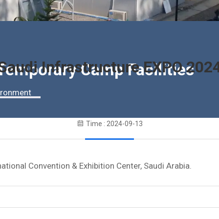
Saudi Infrastructure EXPO 202
 Temporary Camp Facilities
vironment
Time : 2024-09-13
tional Convention & Exhibition Center, Saudi Arabia.