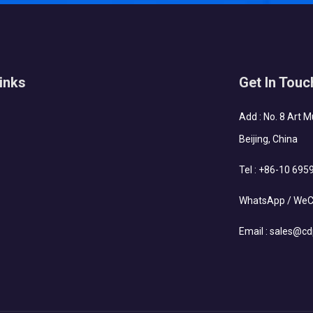
inks
Get In Touc
Add : No. 8 Art 
Beijing, China
Tel :
+86-10 695
WhatsApp / WeC
Email :
sales@cd