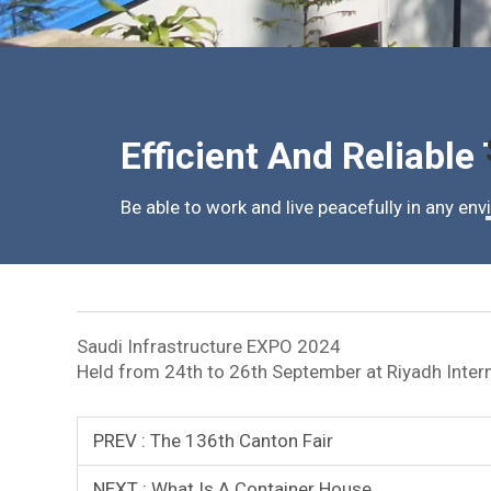
Efficient And Reliable
Be able to work and live peacefully in any en
Saudi Infrastructure EXPO 2024
Held from 24th to 26th September at Riyadh Interna
PREV :
The 136th Canton Fair
NEXT :
What Is A Container House