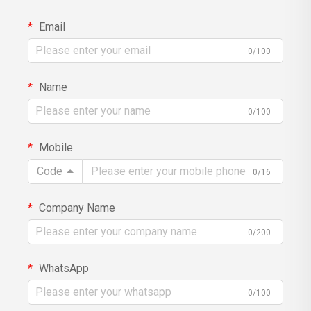
Email
0/100
Name
0/100
Mobile
Code
0/16
Company Name
0/200
WhatsApp
0/100