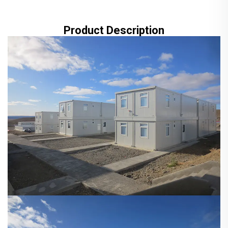
Product Description