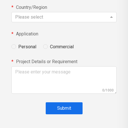
Country/Region
Please select
Application
Personal
Commercial
Project Details or Requirement
0/1000
Submit