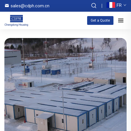
FR
sales@cdph.com.cn
Get a Quote