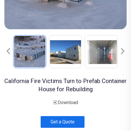
California Fire Victims Turn to Prefab Container
House for Rebuilding
Download
Get a Quote