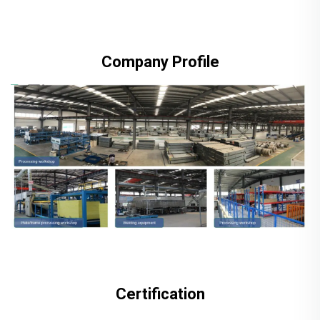
Company Profile
Certification