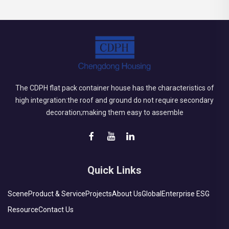
The CDPH flat pack container house has the characteristics of
high integration:the roof and ground do not require secondary
decoration;making them easy to assemble
Quick Links
Scene
Product & Service
Projects
About Us
Global
Enterprise ESG
Resource
Contact Us