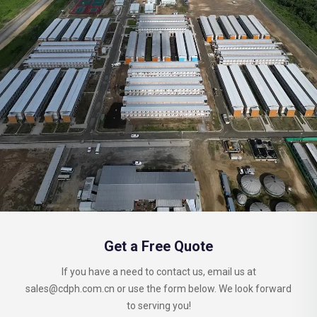
Get a Free Quote
If you have a need to contact us, email us at
sales@cdph.com.cn
or use the form below. We look forward
to serving you!