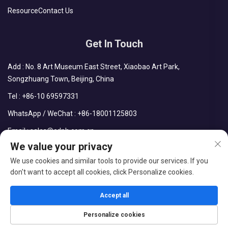
Resource
Contact Us
Get In Touch
Add : No. 8 Art Museum East Street, Xiaobao Art Park,
Songzhuang Town, Beijing, China
Tel :
+86-10 69597331
WhatsApp / WeChat :
+86-18001125803
Email :
sales@cdph.com.cn
We value your privacy
We use cookies and similar tools to provide our services. If you
don't want to accept all cookies, click Personalize cookies.
Copyright © Beijing Chengdong International Modular Housing
Corporation All Rights Reserved
Accept all
Blog
Privacy Policy
Personalize cookies