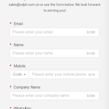
sales@cdph.com.cn
or use the form below. We look forward
to serving you!
Email
0/100
Name
0/100
Mobile
Code
0/16
Company Name
0/200
WhatsApp