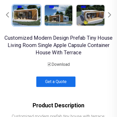
Customized Modern Design Prefab Tiny House
Living Room Single Apple Capsule Container
House With Terrace
Download
Get a Quote
Product Description
Customized modern prefab tiny house with terrace;