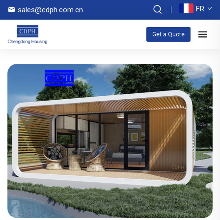
FR
sales@cdph.com.cn
Get a Quote