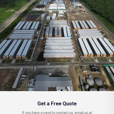
Get a Free Quote
If you have a need to contact us, email us at