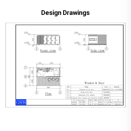
Design Drawings