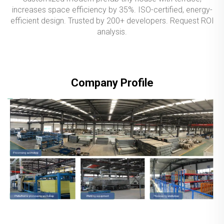
increases space efficiency by 35%. ISO-certified, energy-
efficient design. Trusted by 200+ developers. Request ROI
analysis.
Company Profile