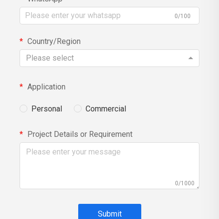
0/100
Country/Region
Please select
Application
Personal
Commercial
Project Details or Requirement
0/1000
Submit