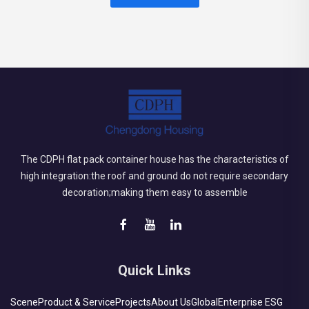
The CDPH flat pack container house has the characteristics of
high integration:the roof and ground do not require secondary
decoration;making them easy to assemble
Quick Links
Scene
Product & Service
Projects
About Us
Global
Enterprise ESG