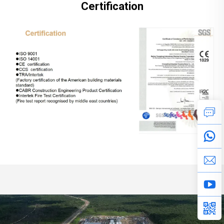
Certification