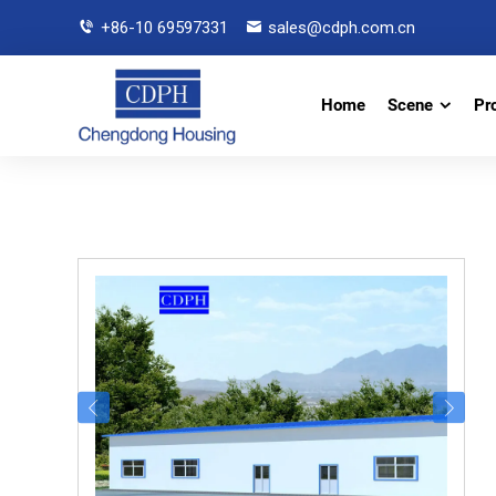
+86-10 69597331
sales@cdph.com.cn
Home
Scene
Pr