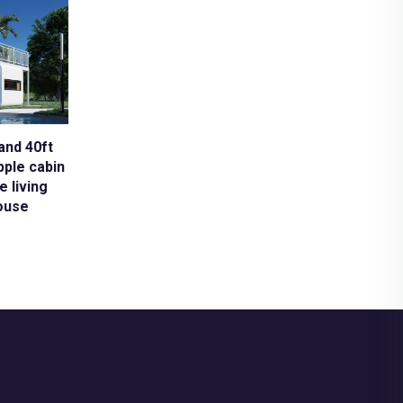
and 40ft
pple cabin
e living
ouse