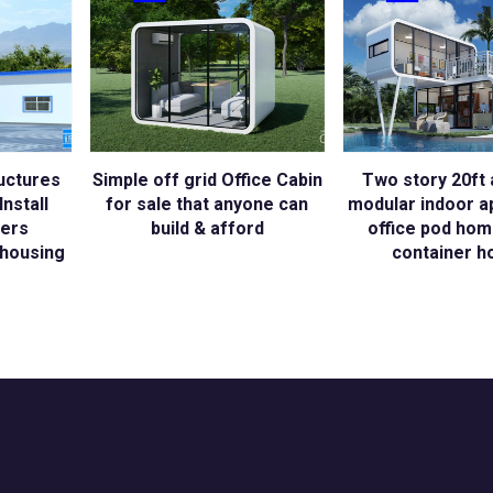
uctures
Simple off grid Office Cabin
Two story 20ft 
nstall
for sale that anyone can
modular indoor a
kers
build & afford
office pod hom
housing
container h