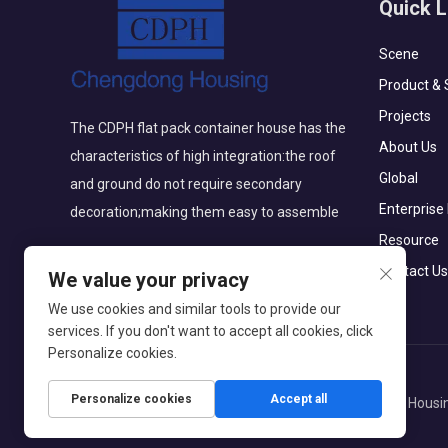
Quick L
Scene
Product & 
Projects
The CDPH flat pack container house has the
About Us
characteristics of high integration:the roof
Global
and ground do not require secondary
Enterprise
decoration;making them easy to assemble
Resource
Contact Us
We value your privacy
We use cookies and similar tools to provide our
services. If you don't want to accept all cookies, click
Personalize cookies.
Personalize cookies
Accept all
Copyright © Beijing Chengdong International Modular Housin