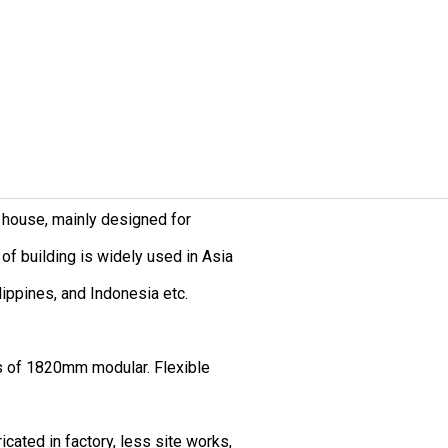
 house, mainly designed for
of building is widely used in Asia
ilippines, and Indonesia etc.
s of 1820mm modular. Flexible
icated in factory, less site works,