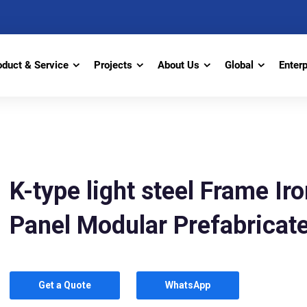
oduct & Service
Projects
About Us
Global
Enter
K-type light steel Frame I
Panel Modular Prefabrica
Get a Quote
WhatsApp