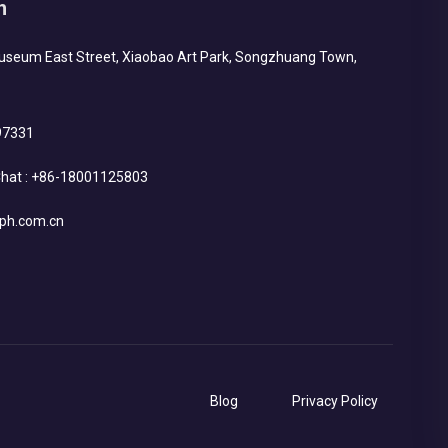
h
Museum East Street, Xiaobao Art Park, Songzhuang Town,
97331
hat :
+86-18001125803
ph.com.cn
Blog
Privacy Policy