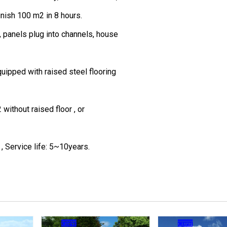
inish 100 m2 in 8 hours.
, panels plug into channels, house
quipped with raised steel flooring
ithout raised floor , or
, Service life: 5~10years.