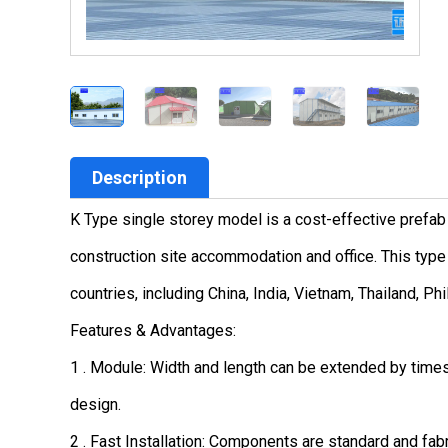
Description
K Type single storey model is a cost-effective prefab
construction site accommodation and office. This type 
countries, including China, India, Vietnam, Thailand, Ph
Features & Advantages:
1 . Module: Width and length can be extended by time
design.
2 . Fast Installation: Components are standard and fabr