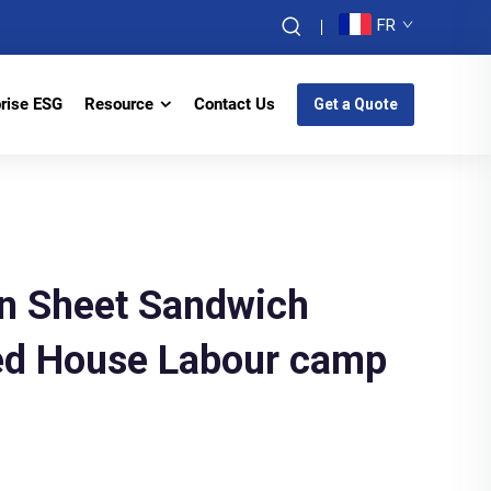
FR
prise ESG
Resource
Contact Us
Get a Quote
ron Sheet Sandwich
ted House Labour camp