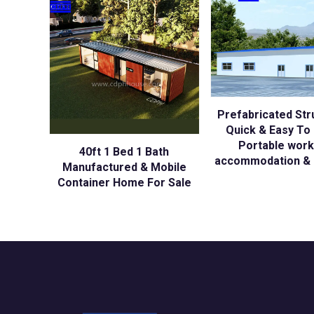
Prefabricated Str
Quick & Easy To I
Portable wor
40ft 1 Bed 1 Bath
accommodation & 
Manufactured & Mobile
Container Home For Sale