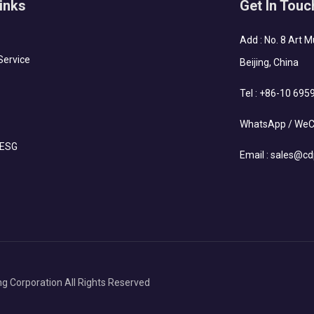
inks
Get In Touc
Add : No. 8 Art 
Service
Beijing, China
Tel :
+86-10 695
WhatsApp / WeC
 ESG
Email :
sales@cd
g Corporation All Rights Reserved