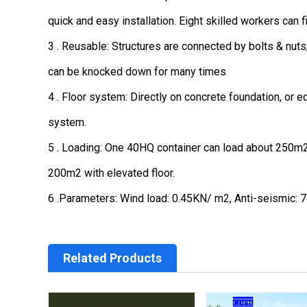
quick and easy installation. Eight skilled workers can f
3 . Reusable: Structures are connected by bolts & nuts
can be knocked down for many times
4 . Floor system: Directly on concrete foundation, or e
system.
5 . Loading: One 40HQ container can load about 250m2 w
200m2 with elevated floor.
6 .Parameters: Wind load: 0.45KN/ m2, Anti-seismic: 7 
Related Products