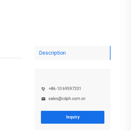
Description
+86-10 69597331
sales@cdph.com.cn
Inquiry