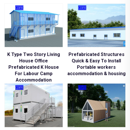
K Type Two Story Living
Prefabricated Structures
House Office
Quick & Easy To Install
Prefabricated K House
Portable workers
For Labour Camp
accommodation & housing
Accommodation