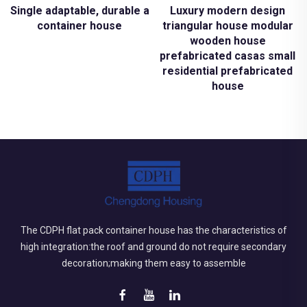
Single adaptable, durable and sustainable structures mod
Luxury modern design
container house
triangular house modular
wooden house
prefabricated casas small
residential prefabricated
house
The CDPH flat pack container house has the characteristics of
high integration:the roof and ground do not require secondary
decoration;making them easy to assemble