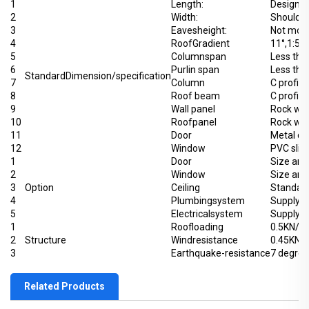
1
Length:
Designin
2
Width:
Should 
3
Eavesheight:
Not more
4
RoofGradient
11°,1:5
5
Columnspan
Less th
6
Purlin span
Less tha
StandardDimension/specification
7
Column
C profile
8
Roof beam
C profile
9
Wall panel
Rock wo
10
Roofpanel
Rock wo
11
Door
Metal d
12
Window
PVC slid
1
Door
Size and
2
Window
Size and
3
Option
Ceiling
Standard
4
Plumbingsystem
Supply p
5
Electricalsystem
Supply p
1
Roofloading
0.5KN/㎡(
2
Structure
Windresistance
0.45KN/
3
Earthquake-resistance
7 degree
Related Products