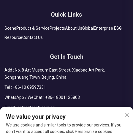
Quick Links
Scene
Product & Service
Projects
About Us
Global
Enterprise ESG
Resource
Contact Us
Get In Touch
Add : No. 8 Art Museum East Street, Xiaobao Art Park,
Songzhuang Town, Beijing, China
Tel :
+86-10 69597331
WhatsApp / WeChat :
+86-18001125803
Email :
sales@cdph.com.cn
We value your privacy
We use cookies and similar tools to provide our services. If you
don't want to accept all cookies, click Personalize cookies.