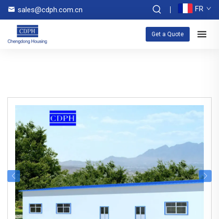
FR
sales@cdph.com.cn
Get a Quote