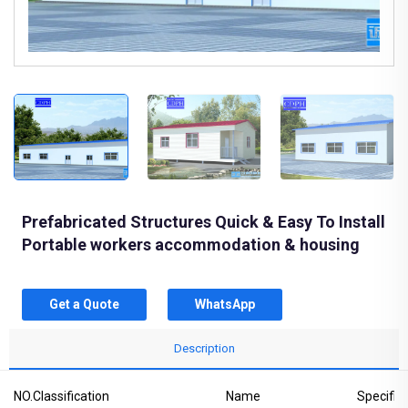
Prefabricated Structures Quick & Easy To Install
Portable workers accommodation & housing
Get a Quote
WhatsApp
Description
NO.
Classification
Name
Specific